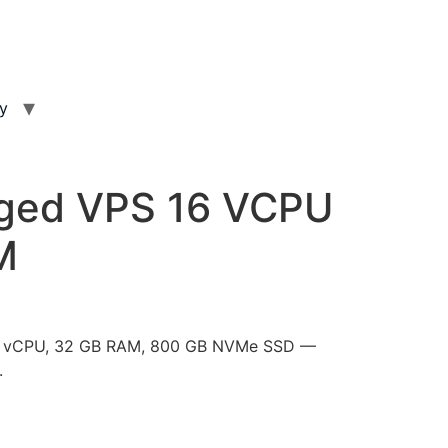
ty
ged VPS 16 VCPU
M
16 vCPU, 32 GB RAM, 800 GB NVMe SSD —
.