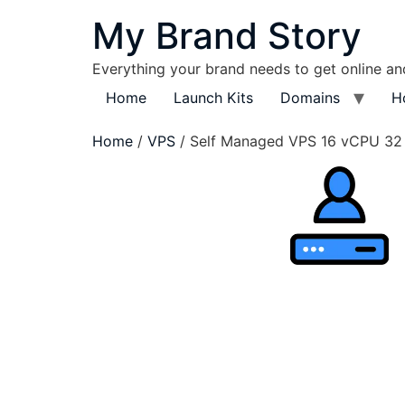
My Brand Story
Everything your brand needs to get online a
Home
Launch Kits
Domains
H
Home
/
VPS
/ Self Managed VPS 16 vCPU 3