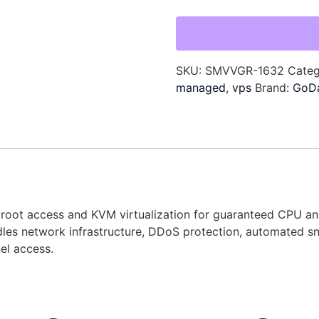
SKU:
SMVVGR-1632
Cate
managed
,
vps
Brand:
GoD
ull root access and KVM virtualization for guaranteed CPU 
les network infrastructure, DDoS protection, automated s
el access.