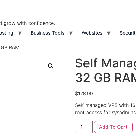
nd grow with confidence.
osting
Business Tools
Websites
Securi
2 GB RAM
Self Mana
32 GB RA
$
176.99
Self managed VPS with 
root access for sysadmins
Add To Cart