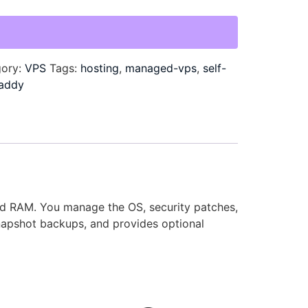
gory:
VPS
Tags:
hosting
,
managed-vps
,
self-
addy
and RAM. You manage the OS, security patches,
napshot backups, and provides optional