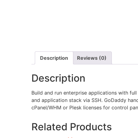
Description
Reviews (0)
Description
Build and run enterprise applications with f
and application stack via SSH. GoDaddy hand
cPanel/WHM or Plesk licenses for control pan
Related Products