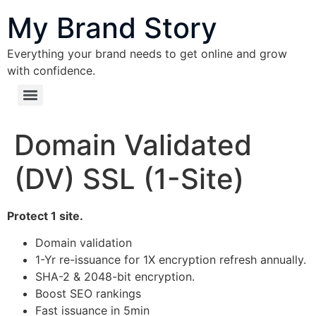
content
My Brand Story
Everything your brand needs to get online and grow
with confidence.
Domain Validated
(DV) SSL (1-Site)
Protect 1 site.
Domain validation
1-Yr re-issuance for 1X encryption refresh annually.
SHA-2 & 2048-bit encryption.
Boost SEO rankings
Fast issuance in 5min