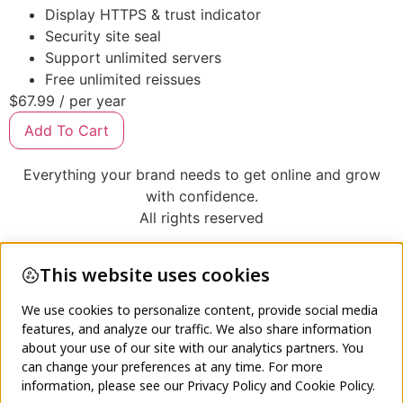
Display HTTPS & trust indicator
Security site seal
Support unlimited servers
Free unlimited reissues
$67.99
/ per year
Add To Cart
Everything your brand needs to get online and grow
with confidence.
All rights reserved