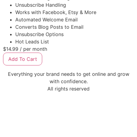
Unsubscribe Handling
Works with Facebook, Etsy & More
Automated Welcome Email
Converts Blog Posts to Email
Unsubscribe Options
Hot Leads List
$14.99
/ per month
Add To Cart
Everything your brand needs to get online and grow
with confidence.
All rights reserved