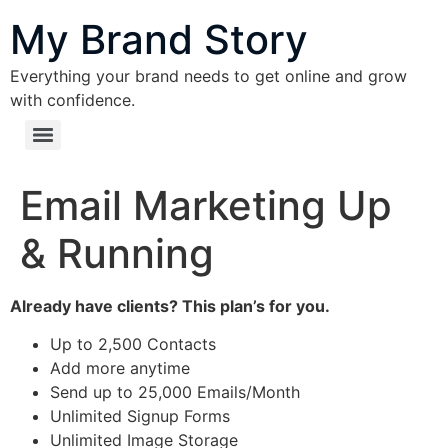
content
My Brand Story
Everything your brand needs to get online and grow
with confidence.
Email Marketing Up
& Running
Already have clients? This plan’s for you.
Up to 2,500 Contacts
Add more anytime
Send up to 25,000 Emails/Month
Unlimited Signup Forms
Unlimited Image Storage