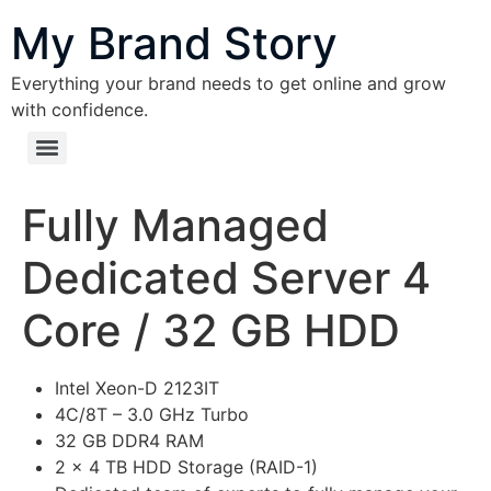
content
My Brand Story
Everything your brand needs to get online and grow
with confidence.
Fully Managed
Dedicated Server 4
Core / 32 GB HDD
Intel Xeon-D 2123IT
4C/8T – 3.0 GHz Turbo
32 GB DDR4 RAM
2 x 4 TB HDD Storage (RAID-1)