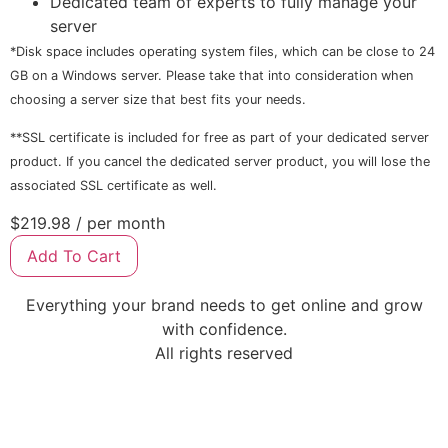
Dedicated team of experts to fully manage your
server
*Disk space includes operating system files, which can be close to 24
GB on a Windows server. Please take that into consideration when
choosing a server size that best fits your needs.
**SSL certificate is included for free as part of your dedicated server
product. If you cancel the dedicated server product, you will lose the
associated SSL certificate as well.
$219.98
/ per month
Add To Cart
Everything your brand needs to get online and grow
with confidence.
All rights reserved