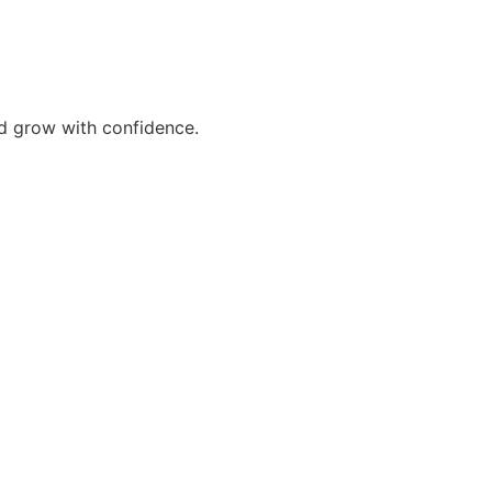
nd grow with confidence.