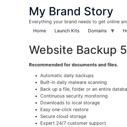
content
My Brand Story
Everything your brand needs to get online a
Home
Launch Kits
Domains
H
Website Backup 
Recommended for documents and files.
Automatic daily backups
Built-in daily malware scanning
Back up a file, folder or an entire datab
Continuous security monitoring
Downloads to local storage
Easy one-click restore
Secure cloud storage
Expert 24/7 customer support