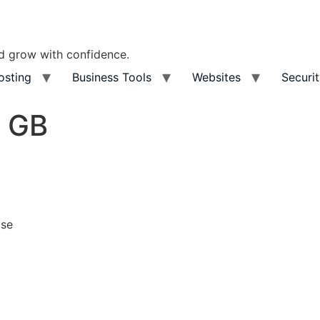
nd grow with confidence.
osting
Business Tools
Websites
Securi
5 GB
ase