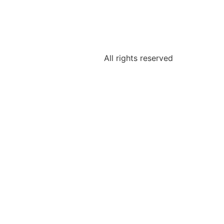
All rights reserved