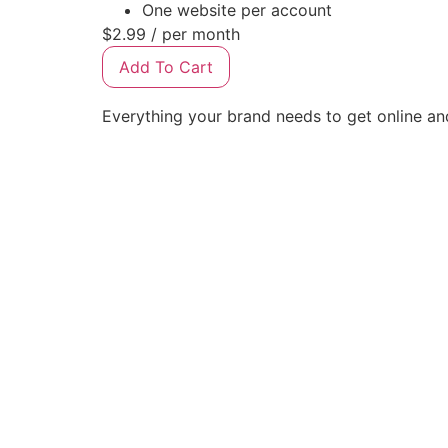
One website per account
$2.99
/ per month
Add To Cart
Everything your brand needs to get online a