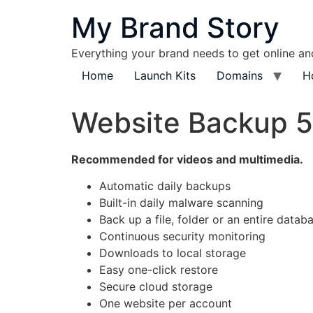
content
My Brand Story
Everything your brand needs to get online a
Home
Launch Kits
Domains
H
Website Backup 
Recommended for videos and multimedia.
Automatic daily backups
Built-in daily malware scanning
Back up a file, folder or an entire datab
Continuous security monitoring
Downloads to local storage
Easy one-click restore
Secure cloud storage
One website per account