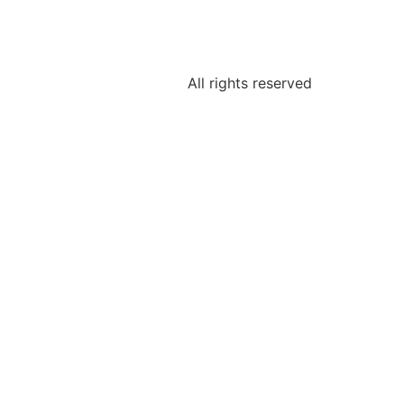
All rights reserved