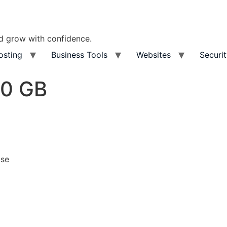
nd grow with confidence.
osting
Business Tools
Websites
Securi
50 GB
ase