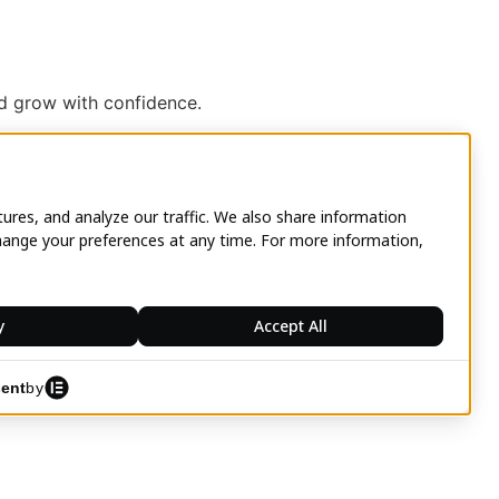
nd grow with confidence.