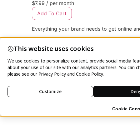
$7.99
/ per month
Add To Cart
Everything your brand needs to get online a